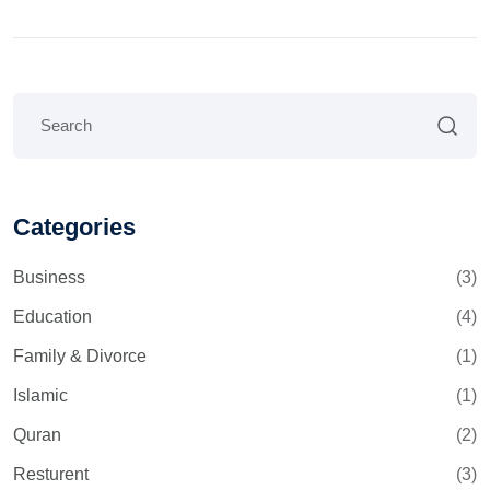
Categories
Business
(3)
Education
(4)
Family & Divorce
(1)
Islamic
(1)
Quran
(2)
Resturent
(3)