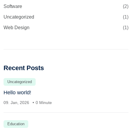
Software
(2)
Uncategorized
(1)
Web Design
(1)
Recent Posts
Uncategorized
Hello world!
09. Jan, 2026
0 Minute
Education