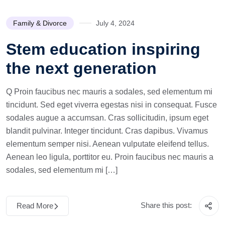
Family & Divorce
July 4, 2024
Stem education inspiring
the next generation
Q Proin faucibus nec mauris a sodales, sed elementum mi
tincidunt. Sed eget viverra egestas nisi in consequat. Fusce
sodales augue a accumsan. Cras sollicitudin, ipsum eget
blandit pulvinar. Integer tincidunt. Cras dapibus. Vivamus
elementum semper nisi. Aenean vulputate eleifend tellus.
Aenean leo ligula, porttitor eu. Proin faucibus nec mauris a
sodales, sed elementum mi […]
Share this post:
Read More