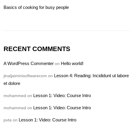
Basics of cooking for busy people
RECENT COMMENTS
A WordPress Commenter
Hello world!
on
Lesson 4: Reading: Incididunt ut labore
jinaljaiminisoftwarecom
on
et dolore
Lesson 1: Video: Course Intro
mohammed
on
Lesson 1: Video: Course Intro
mohammed
on
Lesson 1: Video: Course Intro
pvta
on