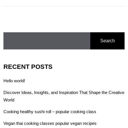
Search
RECENT POSTS
Hello world!
Discover Ideas, Insights, and Inspiration That Shape the Creative
World
Cooking healthy sushi roll – popular cooking class
Vegan thai cooking classes popular vegan recipes