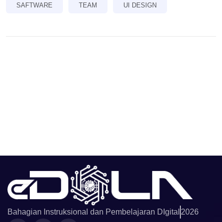
SAFTWARE
TEAM
UI DESIGN
Bahagian Instruksional dan Pembelajaran DIgital
2026