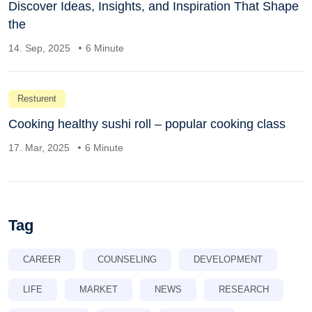
Discover Ideas, Insights, and Inspiration That Shape
the
14. Sep, 2025
6 Minute
Resturent
Cooking healthy sushi roll – popular cooking class
17. Mar, 2025
6 Minute
Tag
CAREER
COUNSELING
DEVELOPMENT
LIFE
MARKET
NEWS
RESEARCH