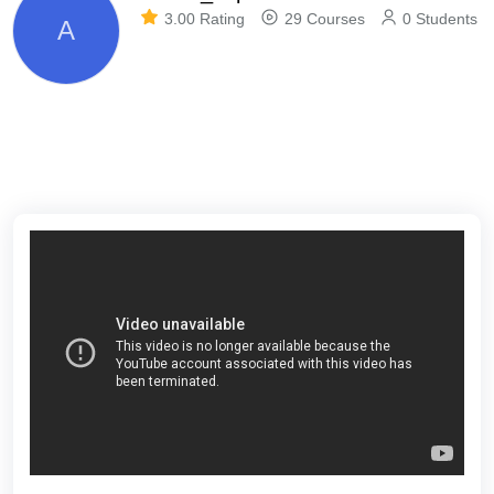
3.00 Rating
29 Courses
0 Students
A