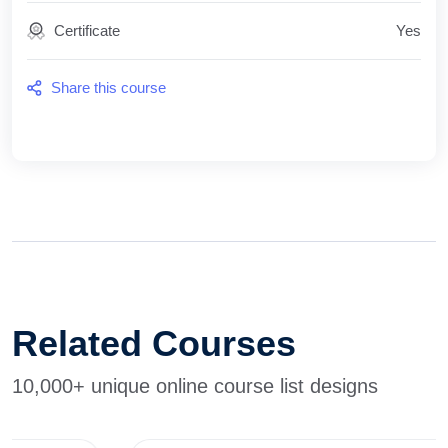
Certificate
Yes
Share this course
Related Courses
10,000+ unique online course list designs