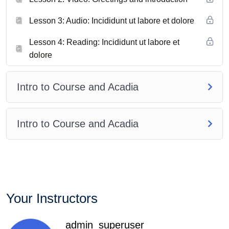
Lesson 3: Audio: Incididunt ut labore et dolore
Lesson 4: Reading: Incididunt ut labore et
dolore
Intro to Course and Acadia
Intro to Course and Acadia
Your Instructors
admin_superuser