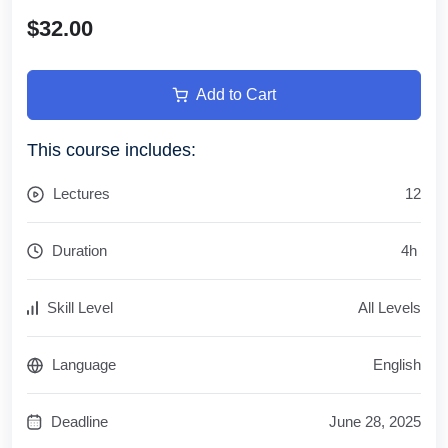
$32.00
Add to Cart
This course includes:
Lectures
12
Duration
4
h
Skill Level
All Levels
Language
English
Deadline
June 28, 2025