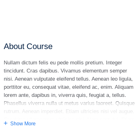
About Course
Nullam dictum felis eu pede mollis pretium. Integer
tincidunt. Cras dapibus. Vivamus elementum semper
nisi. Aenean vulputate eleifend tellus. Aenean leo ligula,
porttitor eu, consequat vitae, eleifend ac, enim. Aliquam
lorem ante, dapibus in, viverra quis, feugiat a, tellus.
Phasellus viverra nulla ut metus varius laoreet. Quisque
rutrum. Aenean imperdiet. Etiam ultricies nisi vel augue.
Curabitur ullamcorper ultricies nisi. Nam eget dui. Etiam
Show More
rhoncus. Maecenas tempus, tellus eget condimentum
rhoncus, sem quam semper libero, sit amet adipiscing