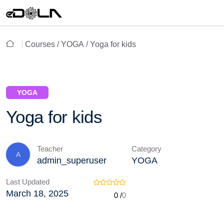
Courses /
YOGA
/ Yoga for kids
YOGA
Yoga for kids
Teacher
Category
A
admin_superuser
YOGA
Last Updated
March 18, 2025
0 /
0