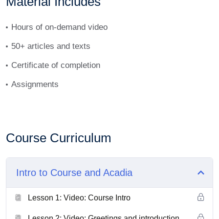
Material Includes
Hours of on-demand video
50+ articles and texts
Certificate of completion
Assignments
Course Curriculum
Intro to Course and Acadia
Lesson 1: Video: Course Intro
Lesson 2: Video: Greetings and introduction