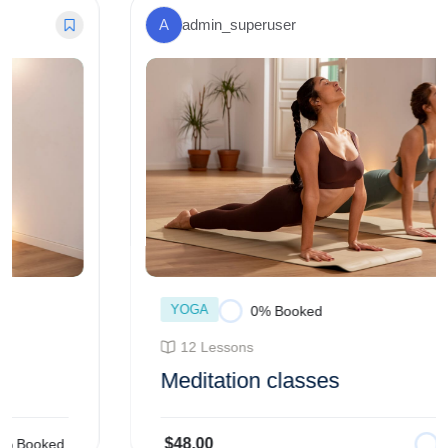
A
admin_superuser
YOGA
0% Booked
12 Lessons
Meditation classes
$48.00
0% Booked