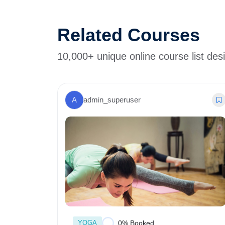
Related Courses
10,000+ unique online course list des
A
admin_superuser
YOGA
0% Booked