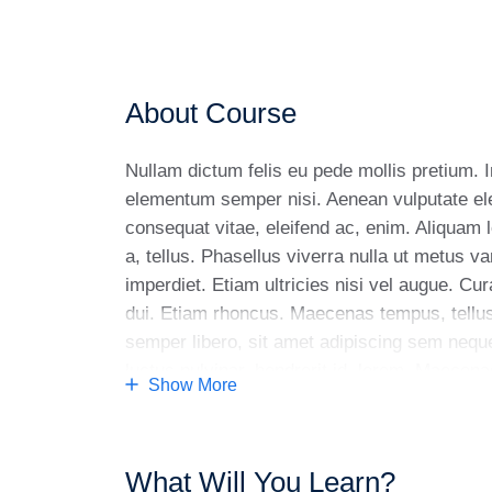
About Course
Nullam dictum felis eu pede mollis pretium. 
elementum semper nisi. Aenean vulputate eleif
consequat vitae, eleifend ac, enim. Aliquam l
a, tellus. Phasellus viverra nulla ut metus v
imperdiet. Etiam ultricies nisi vel augue. Cur
dui. Etiam rhoncus. Maecenas tempus, tell
semper libero, sit amet adipiscing sem nequ
luctus pulvinar, hendrerit id, lorem. Maecen
Show More
vitae sapien ut libero venenatis faucibus. Nu
faucibus tincidunt. Duis leo. Sed fringilla ma
magna. Sed consequat, leo eget bibendum so
What Will You Learn?