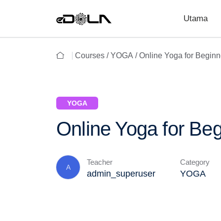
Utama
Courses /
YOGA
/ Online Yoga for Beginn
YOGA
Online Yoga for Be
Teacher
Category
A
admin_superuser
YOGA