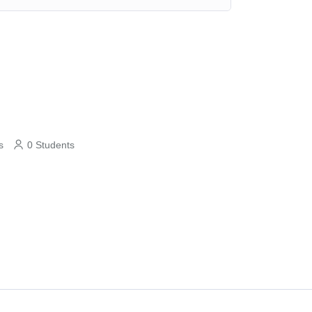
s
0 Students