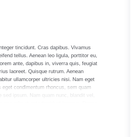
Integer tincidunt. Cras dapibus. Vivamus
end tellus. Aenean leo ligula, porttitor eu,
orem ante, dapibus in, viverra quis, feugiat
arius laoreet. Quisque rutrum. Aenean
abitur ullamcorper ultricies nisi. Nam eget
us eget condimentum rhoncus, sem quam
e sed ipsum. Nam quam nunc, blandit vel,
as nec odio et ante tincidunt tempus. Donec
llam quis ante. Etiam sit amet orci eget eros
uris sit amet nibh. Donec sodales sagittis
dales, augue velit cursus nunc.