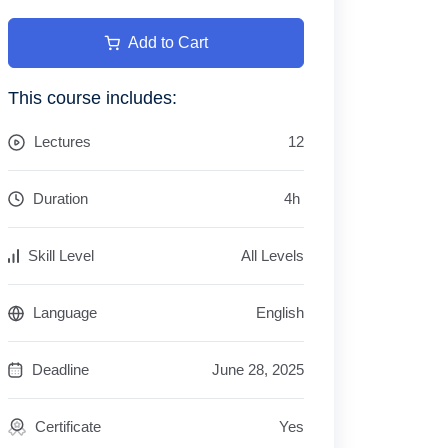
Add to Cart
This course includes:
Lectures
12
Duration
4
h
Skill Level
All Levels
Language
English
Deadline
June 28, 2025
Certificate
Yes