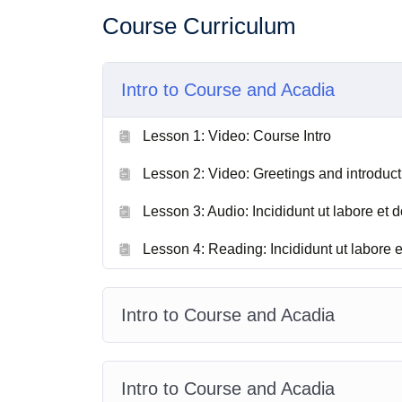
Course Curriculum
Intro to Course and Acadia
Lesson 1: Video: Course Intro
Lesson 2: Video: Greetings and introduct
Lesson 3: Audio: Incididunt ut labore et d
Lesson 4: Reading: Incididunt ut labore e
Intro to Course and Acadia
Intro to Course and Acadia