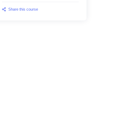
Share this course