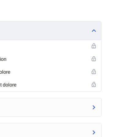
ion
olore
t dolore