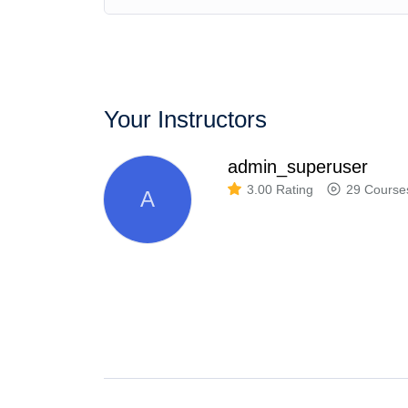
Your Instructors
admin_superuser
3.00 Rating
29 Course
A