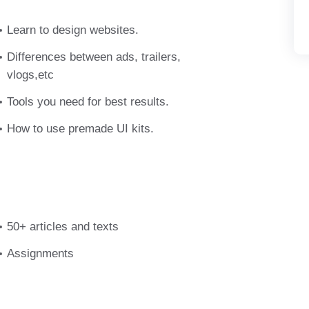
vulputate eget, arcu. In enim justo, rhoncus
m dictum felis eu pede mollis pretium. Integer
Learn to design websites.
semper nisi. Aenean vulputate eleifend
Differences between ads, trailers,
vlogs,etc
Tools you need for best results.
How to use premade UI kits.
50+ articles and texts
Assignments