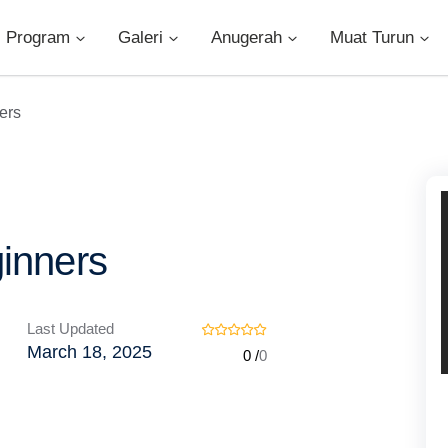
Program
Galeri
Anugerah
Muat Turun
ers
ginners
Last Updated
March 18, 2025
0 /
0