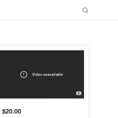
$20.00