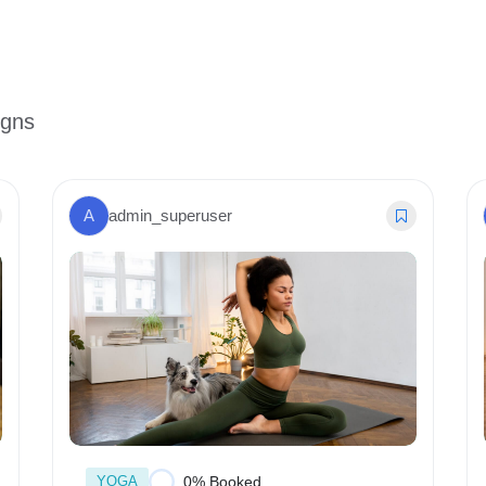
igns
A
admin_superuser
YOGA
0% Booked