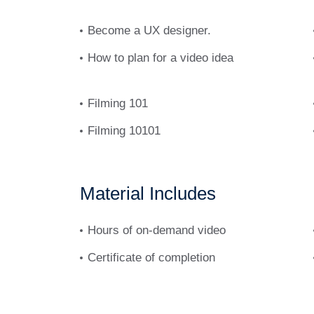
Donec pede justo, fringilla vel, aliquet nec, 
ut, imperdiet a, venenatis vitae, justo. Nulla
Become a UX designer.
tincidunt. Cras dapibus. Vivamus elementum 
How to plan for a video idea
tellus.
Filming 101
Filming 10101
Material Includes
Hours of on-demand video
Certificate of completion