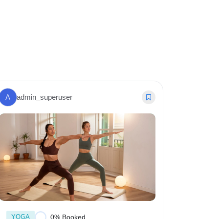
A
admin_superuser
A
admi
YOGA
YOGA
0% Booked