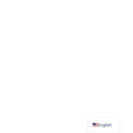
English