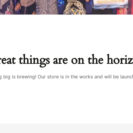
eat things are on the hori
 big is brewing! Our store is in the works and will be launc