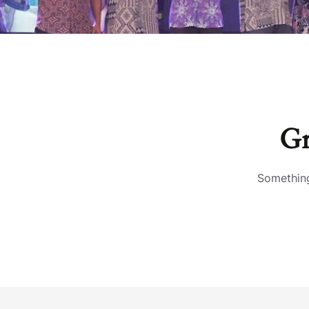
Gr
Something