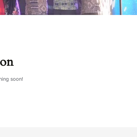
zon
hing soon!