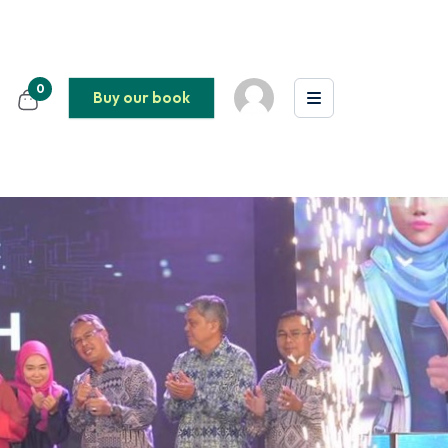
0
Buy our book