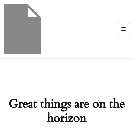
Great things are on the
horizon