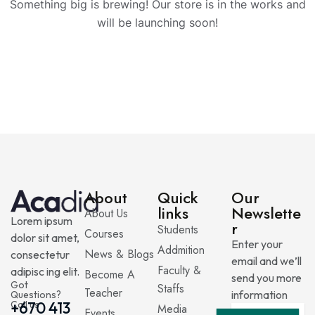
Something big is brewing! Our store is in the works and
will be launching soon!
About
Quick
Our
links
Newslette
About Us
Lorem ipsum
r
Students
Courses
dolor sit amet,
Enter your
Addmition
News & Blogs
consectetur
email and we’ll
Faculty &
adipisc ing elit.
Become A
send you more
Got
Staffs
Teacher
information
Questions?
Call us
+670 413
Media
Events