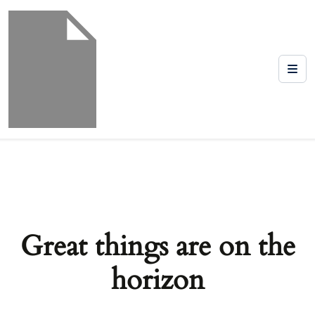
Great things are on the
horizon