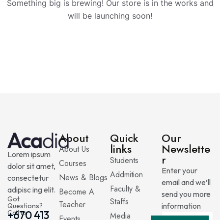
Something big is brewing! Our store is in the works and
will be launching soon!
About
Quick
Our
links
Newslette
About Us
Lorem ipsum
r
Students
Courses
dolor sit amet,
Enter your
Addmition
News & Blogs
consectetur
email and we’ll
Faculty &
adipisc ing elit.
Become A
send you more
Got
Staffs
Teacher
information
Questions?
Call us
+670 413
Media
Events