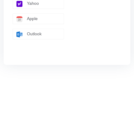
Yahoo
Apple
Outlook