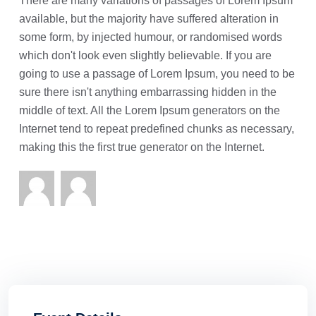
There are many variations of passages of Lorem Ipsum
available, but the majority have suffered alteration in
some form, by injected humour, or randomised words
which don't look even slightly believable. If you are
going to use a passage of Lorem Ipsum, you need to be
sure there isn't anything embarrassing hidden in the
middle of text. All the Lorem Ipsum generators on the
Internet tend to repeat predefined chunks as necessary,
making this the first true generator on the Internet.