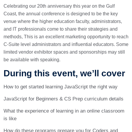
Celebrating our 20th anniversary this year on the Gulf
Coast, the annual conference is designed to be the key
venue where the higher education faculty, administrators,
and IT professionals come to share their strategies and
methods, This is an excellent marketing opportunity to reach
C-Suite level administrators and influential educators. Some
limited vendor exhibitor spaces and sponsorships may still
be available with speaking.
During this event, we’ll cover
How to get started learning JavaScript the right way
JavaScript for Beginners & CS Prep curriculum details
What the experience of learning in an online classroom
is like
How do these programs prepare you for Coders and