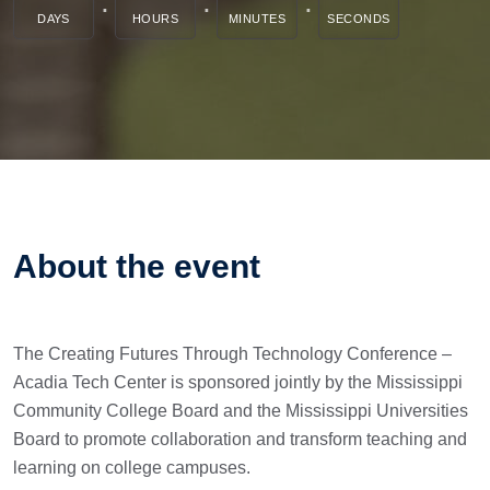
DAYS
HOURS
MINUTES
SECONDS
About the event
The Creating Futures Through Technology Conference –
Acadia Tech Center is sponsored jointly by the Mississippi
Community College Board and the Mississippi Universities
Board to promote collaboration and transform teaching and
learning on college campuses.