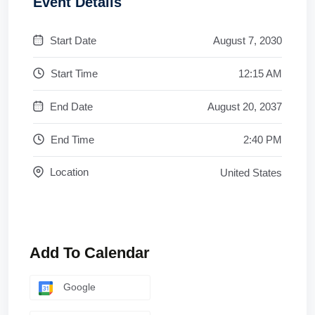
Event Details
Start Date
August 7, 2030
Start Time
12:15 AM
End Date
August 20, 2037
End Time
2:40 PM
Location
United States
Add To Calendar
Google