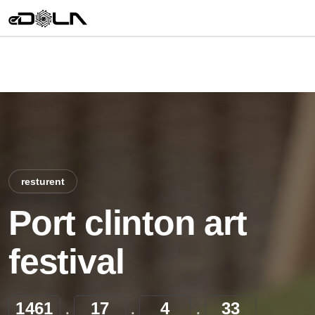
resturent
Port clinton art
festival
1461
17
4
33