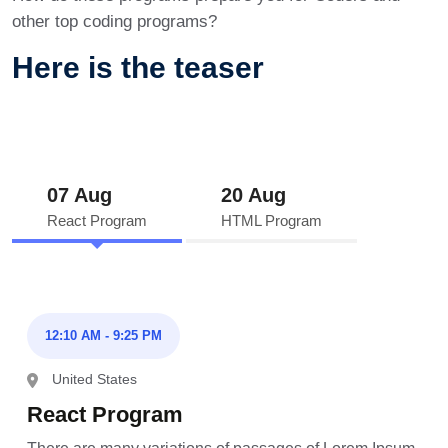
other top coding programs?
Here is the teaser
07 Aug
20 Aug
React Program
HTML Program
12:10 AM - 9:25 PM
United States
React Program