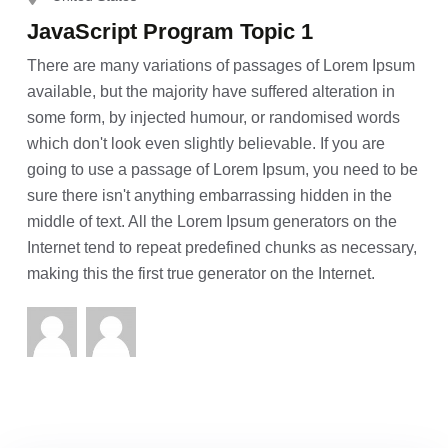
JavaScript Program Topic 1
There are many variations of passages of Lorem Ipsum
available, but the majority have suffered alteration in
some form, by injected humour, or randomised words
which don't look even slightly believable. If you are
going to use a passage of Lorem Ipsum, you need to be
sure there isn't anything embarrassing hidden in the
middle of text. All the Lorem Ipsum generators on the
Internet tend to repeat predefined chunks as necessary,
making this the first true generator on the Internet.