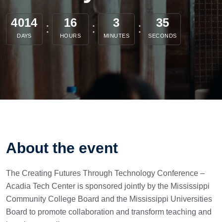
4014
16
3
35
DAYS
HOURS
MINUTES
SECONDS
About the event
The Creating Futures Through Technology Conference –
Acadia Tech Center is sponsored jointly by the Mississippi
Community College Board and the Mississippi Universities
Board to promote collaboration and transform teaching and