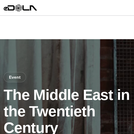
Event
The Middle East in
the Twentieth
Century