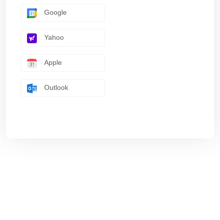
Google
Yahoo
Apple
Outlook