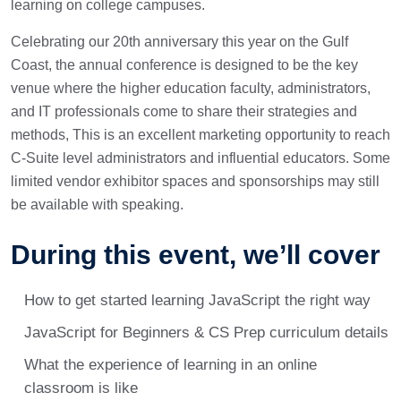
learning on college campuses.
Celebrating our 20th anniversary this year on the Gulf
Coast, the annual conference is designed to be the key
venue where the higher education faculty, administrators,
and IT professionals come to share their strategies and
methods, This is an excellent marketing opportunity to reach
C-Suite level administrators and influential educators. Some
limited vendor exhibitor spaces and sponsorships may still
be available with speaking.
During this event, we’ll cover
How to get started learning JavaScript the right way
JavaScript for Beginners & CS Prep curriculum details
What the experience of learning in an online
classroom is like