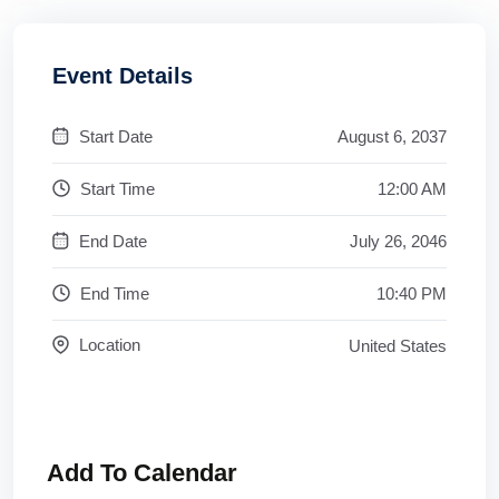
Event Details
Start Date
August 6, 2037
Start Time
12:00 AM
End Date
July 26, 2046
End Time
10:40 PM
Location
United States
Add To Calendar