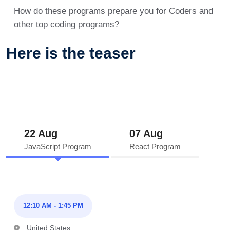
How do these programs prepare you for Coders and
other top coding programs?
Here is the teaser
22 Aug
07 Aug
JavaScript Program
React Program
12:10 AM - 1:45 PM
United States