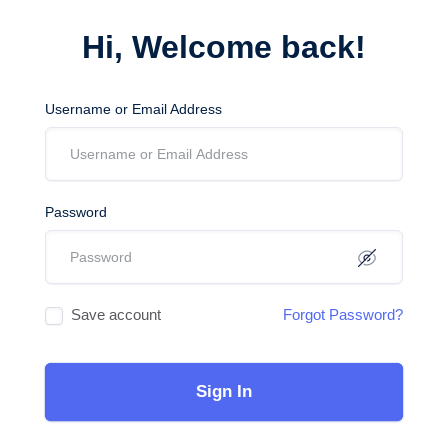
Hi, Welcome back!
Username or Email Address
Password
Save account
Forgot Password?
Sign In