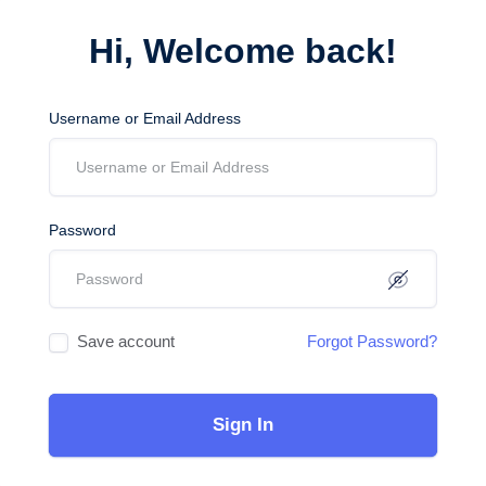
Hi, Welcome back!
Username or Email Address
Password
Save account
Forgot Password?
Sign In