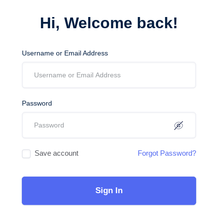
Hi, Welcome back!
Username or Email Address
Password
Save account
Forgot Password?
Sign In