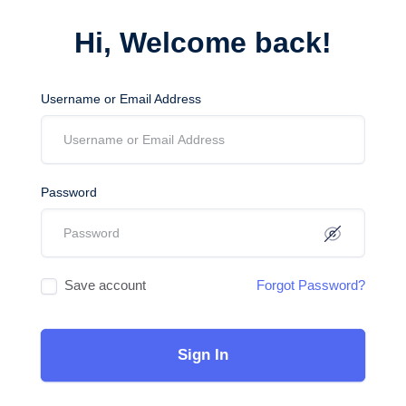
Hi, Welcome back!
Username or Email Address
Password
Save account
Forgot Password?
Sign In