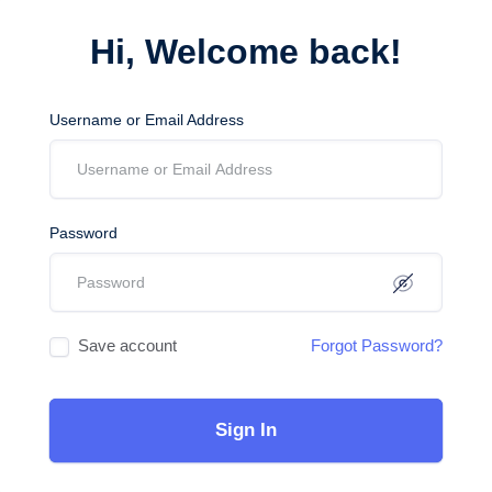
Hi, Welcome back!
Username or Email Address
Password
Save account
Forgot Password?
Sign In