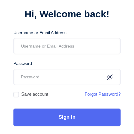
Hi, Welcome back!
Username or Email Address
Password
Save account
Forgot Password?
Sign In