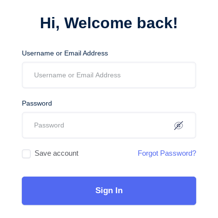
Hi, Welcome back!
Username or Email Address
Password
Save account
Forgot Password?
Sign In