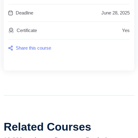
Deadline
June 28, 2025
Certificate
Yes
Share this course
Related Courses