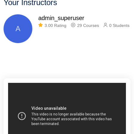
Your Instructors
admin_superuser
3.00 Rating
29 Courses
0 Students
A