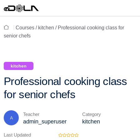
Courses /
kitchen
/ Professional cooking class for
senior chefs
kitchen
Professional cooking class
for senior chefs
Teacher
Category
A
admin_superuser
kitchen
Last Updated