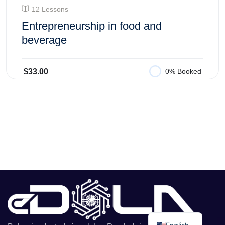
12 Lessons
Entrepreneurship in food and
beverage
$33.00
0% Booked
Add to Cart