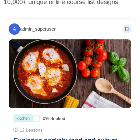
10,000+ unique online course list designs
A
admin_superuser
kitchen
0% Booked
12 Lessons