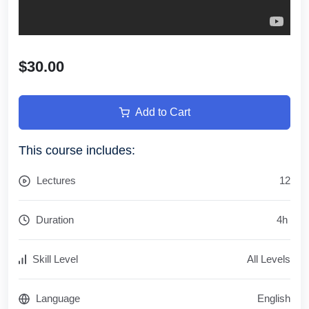
$30.00
Add to Cart
This course includes:
Lectures
12
Duration
4
h
Skill Level
All Levels
Language
English