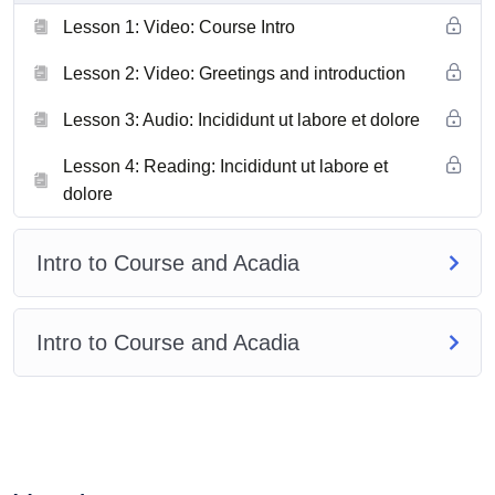
Lesson 1: Video: Course Intro
Lesson 2: Video: Greetings and introduction
Lesson 3: Audio: Incididunt ut labore et dolore
Lesson 4: Reading: Incididunt ut labore et
dolore
Intro to Course and Acadia
Intro to Course and Acadia