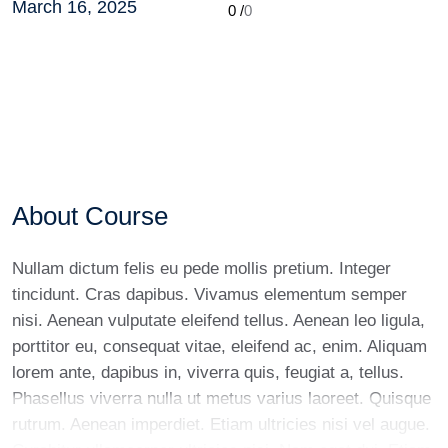
March 16, 2025
0 /
0
About Course
Nullam dictum felis eu pede mollis pretium. Integer
tincidunt. Cras dapibus. Vivamus elementum semper
nisi. Aenean vulputate eleifend tellus. Aenean leo ligula,
porttitor eu, consequat vitae, eleifend ac, enim. Aliquam
lorem ante, dapibus in, viverra quis, feugiat a, tellus.
Phasellus viverra nulla ut metus varius laoreet. Quisque
rutrum. Aenean imperdiet. Etiam ultricies nisi vel augue.