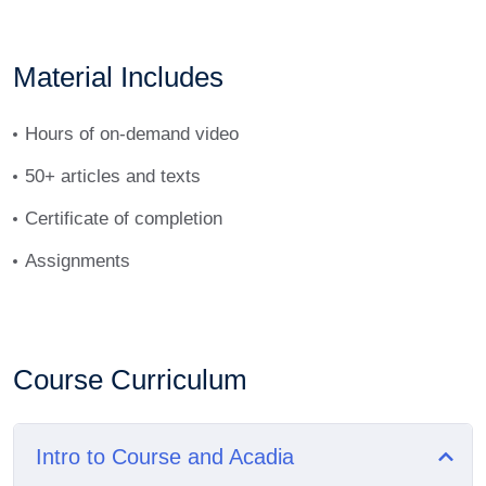
Material Includes
Hours of on-demand video
50+ articles and texts
Certificate of completion
Assignments
Course Curriculum
Intro to Course and Acadia