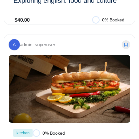
Exploring english: food and culture
$40.00
0% Booked
Add to Cart
A
admin_superuser
kitchen
0% Booked