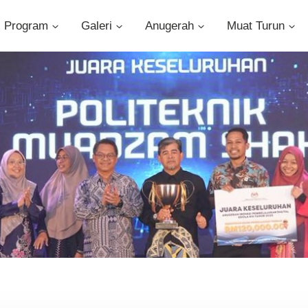
Program
Galeri
Anugerah
Muat Turun