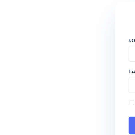
Us
Pa