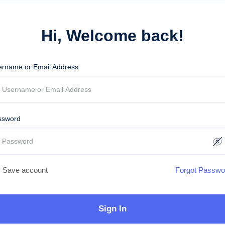
Hi, Welcome back!
ername or Email Address
ssword
Save account
Forgot Passwo
Sign In