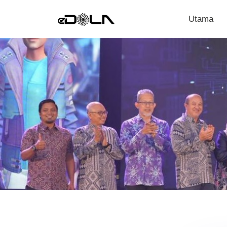
Utama