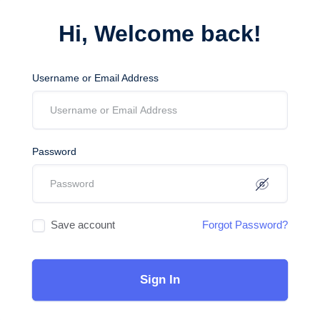
Hi, Welcome back!
Username or Email Address
Password
Save account
Forgot Password?
Sign In