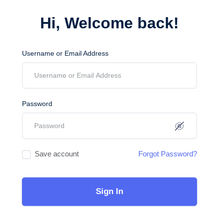
Hi, Welcome back!
Username or Email Address
Password
Save account
Forgot Password?
Sign In