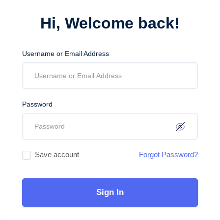
Hi, Welcome back!
Username or Email Address
Password
Save account
Forgot Password?
Sign In