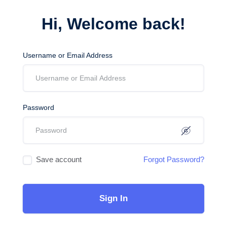
Hi, Welcome back!
Username or Email Address
Password
Save account
Forgot Password?
Sign In