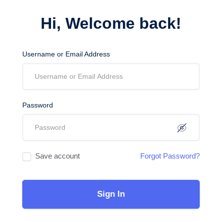
Hi, Welcome back!
Username or Email Address
Password
Save account
Forgot Password?
Sign In