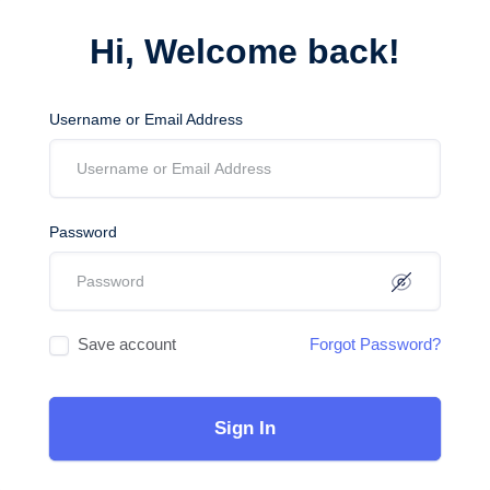
Hi, Welcome back!
Username or Email Address
Password
Save account
Forgot Password?
Sign In