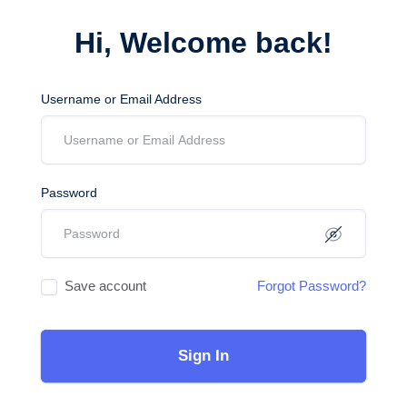
Hi, Welcome back!
Username or Email Address
Password
Save account
Forgot Password?
Sign In