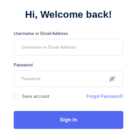
Hi, Welcome back!
Username or Email Address
Password
Save account
Forgot Password?
Sign In