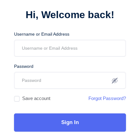
Hi, Welcome back!
Username or Email Address
Password
Save account
Forgot Password?
Sign In