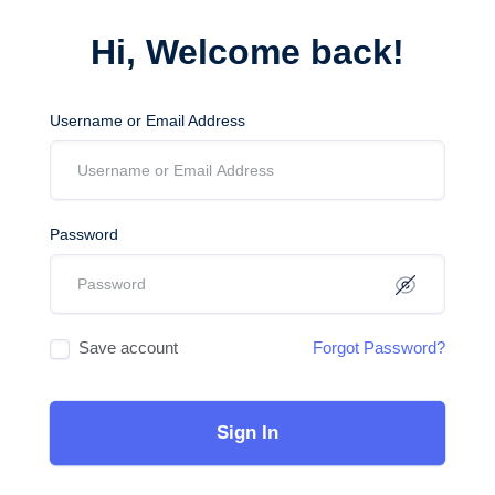
Hi, Welcome back!
Username or Email Address
Password
Save account
Forgot Password?
Sign In