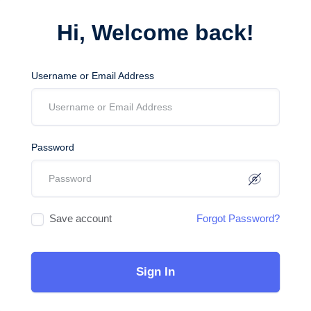
Hi, Welcome back!
Username or Email Address
Password
Save account
Forgot Password?
Sign In