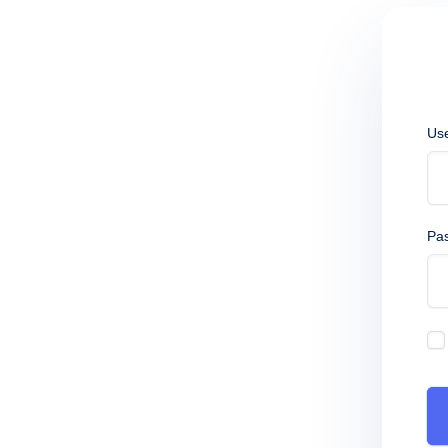
Us
Pa