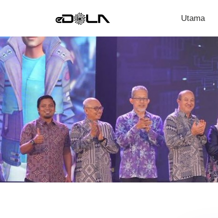
Utama