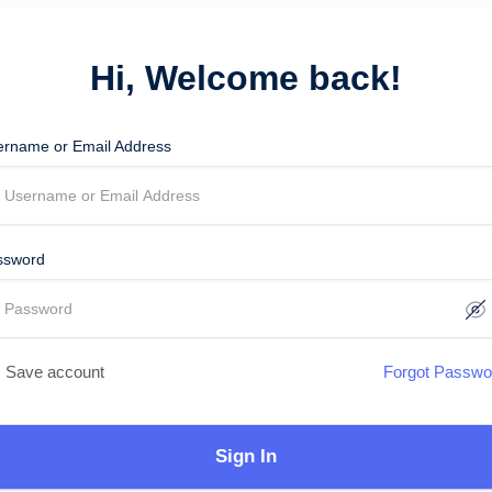
Hi, Welcome back!
ername or Email Address
ssword
Save account
Forgot Passwo
Sign In