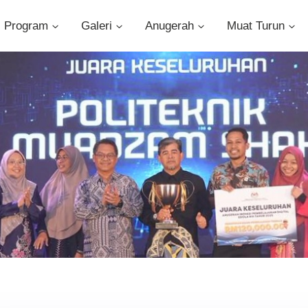
Program
Galeri
Anugerah
Muat Turun